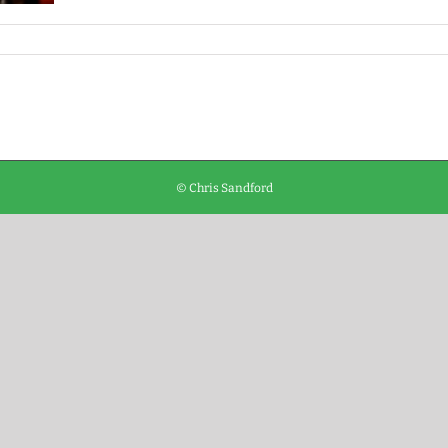
© Chris Sandford