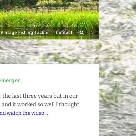
Vintage Fishing Tackle
Contact
Home
Tag:
mayfly
Emerger.
the last three years but in our
 and it worked so well I thought
nd watch the video...