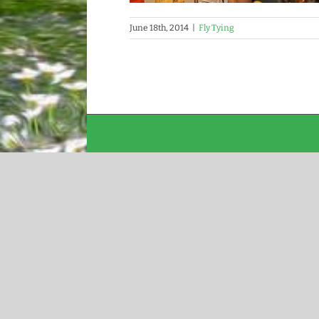
June 18th, 2014
|
Fly Tying