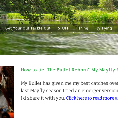
Get Your Old Tackle Out!
STUFF
Fishing
Fly Tying
How to tie ‘The Bullet Reborn’. My Mayfly 
My Bullet has given me my best catches over 
last Mayfly season I tied an emerger version
I’d share it with you.
Click here to read more a