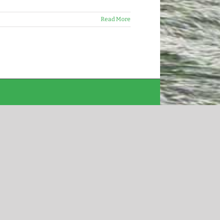
Read More