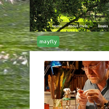
Skip
to
content
Home
About Chris
Books
mayfly
ie ‘The Bullet
’. My Mayfly
erger.
y Tying