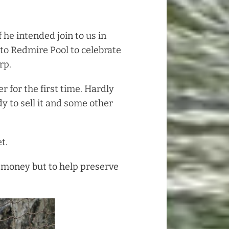
 he intended join to us in
to Redmire Pool to celebrate
rp.
 for the first time. Hardly
y to sell it and some other
t.
e money but to help preserve