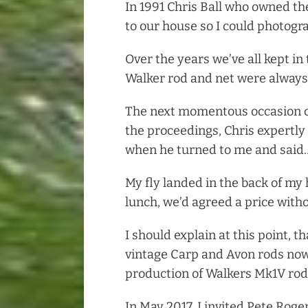
In 1991 Chris Ball who owned th
to our house so I could photogra
Over the years we’ve all kept in
Walker rod and net were always
The next momentous occasion ca
the proceedings, Chris expertly 
when he turned to me and said…”
My fly landed in the back of my
lunch, we’d agreed a price witho
I should explain at this point, t
vintage Carp and Avon rods no
production of Walkers Mk1V rods
In May 2017, I invited Pete Roge