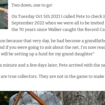
Two down, one to go!
On Tuesday Oct 5th 2021 I called Pete to check if
September 2022 when we were all to be invited 
the 70 years since Walker caught the Record Ca
ion because that very day, he had become a grandfather
d if you were going to ask about the net, I’m now read
 will be setting up a fund for my grand daughter”
 a minute and a few days later, Pete arrived with the ne
 are true collectors. They are not in the game to mak