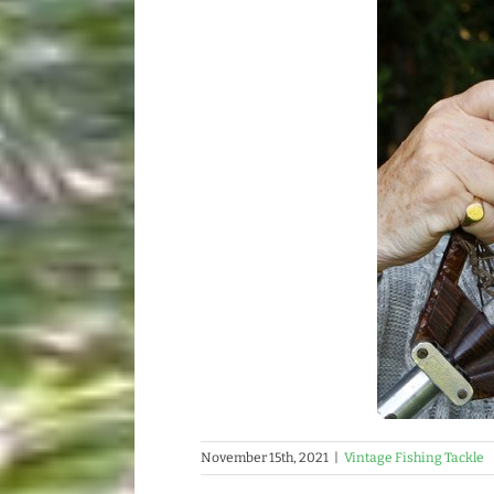
November 15th, 2021
|
Vintage Fishing Tackle