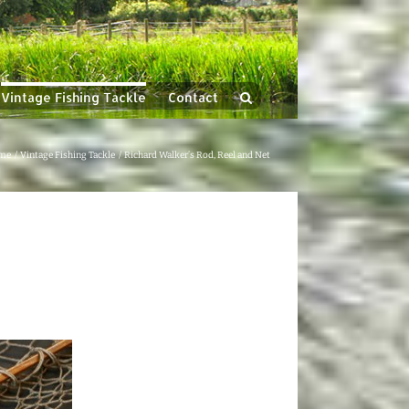
Vintage Fishing Tackle
Contact
me
Vintage Fishing Tackle
Richard Walker’s Rod, Reel and Net