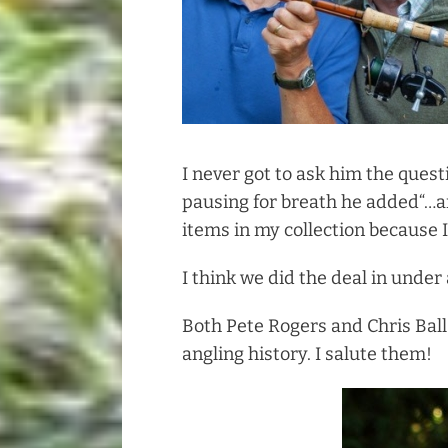
I never got to ask him the quest
pausing for breath he added“…an
items in my collection because I
I think we did the deal in under
Both Pete Rogers and Chris Ball
angling history. I salute them!