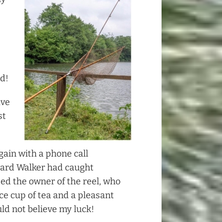
ed!
ave
st
gain with a phone call
hard Walker had caught
ited the owner of the reel, who
ce cup of tea and a pleasant
uld not believe my luck!