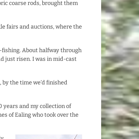
oric coarse rods, brought them
kle fairs and auctions, where the
-fishing. About halfway through
d just risen. I was in mid-cast
 by the time we’d finished
40 years and my collection of
s of Ealing who took over the
ly