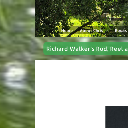
Skip
to
content
Home
About Chris
Books
Richard Walker’s Rod, Reel 