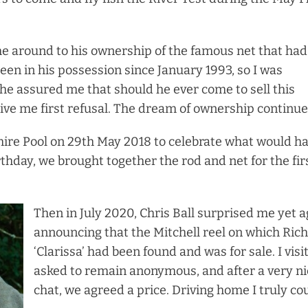
e around to his ownership of the famous net that had
een in his possession since January 1993, so I was
 he assured me that should he ever come to sell this
give me first refusal. The dream of ownership continu
re Pool on 29th May 2018 to celebrate what would h
thday, we brought together the rod and net for the fir
Then in July 2020, Chris Ball surprised me yet a
announcing that the Mitchell reel on which Ric
‘Clarissa’ had been found and was for sale. I vis
asked to remain anonymous, and after a very ni
chat, we agreed a price. Driving home I truly co