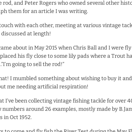
e rod, and Peter Rogers who owned several other hist
ph them for an article I was writing.
 touch with each other, meeting at various vintage tac
 discussed at length!
me about in May 2015 when Chris Ball and I were fly
placed his fly close to some lily pads where a Trout ha
I’m going to sell the rod!”
 hat! I mumbled something about wishing to buy it and,
ut me needing artificial respiration!
hat I’ve been collecting vintage fishing tackle for over 
w numbers around 26 examples, mostly made by B.Jame
 in Oct 1952.
rs to come and fly fish the River Test during the May F