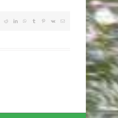
ook
X
Reddit
LinkedIn
WhatsApp
Tumblr
Pinterest
Vk
Email