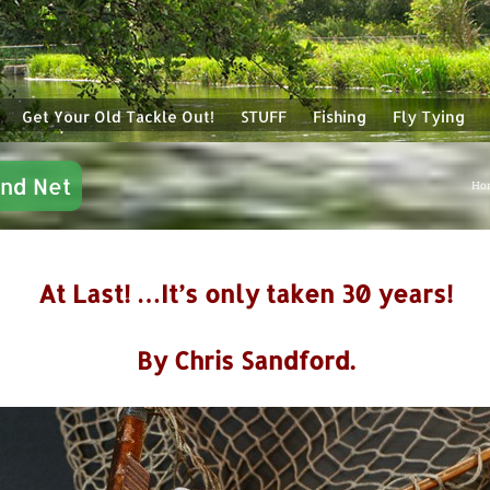
Get Your Old Tackle Out!
STUFF
Fishing
Fly Tying
and Net
Ho
At Last! …It’s only taken 30 years!
By Chris Sandford.