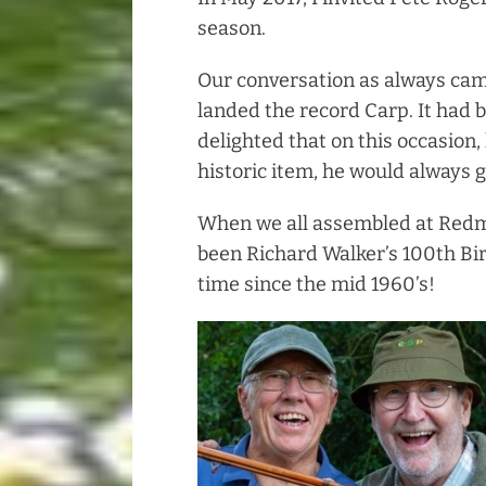
season.
Our conversation as always cam
landed the record Carp. It had b
delighted that on this occasion,
historic item, he would always 
When we all assembled at Redmi
been Richard Walker’s 100th Bir
time since the mid 1960’s!