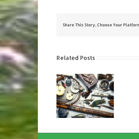
Share This Story, Choose Your Platfor
Related Posts
Get Your Old
Tackle Out!