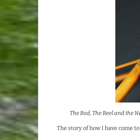
The Rod, The Reel and the 
The story of how I have come to