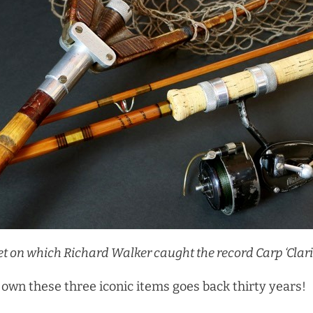
Net on which Richard Walker
caught the record Carp ‘Clar
 own these three iconic items goes back thirty years!