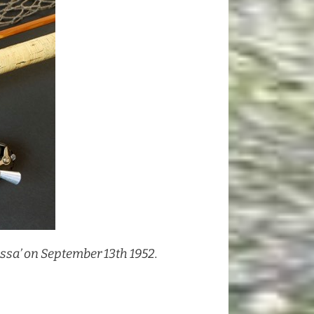
issa’ on September 13th 1952.