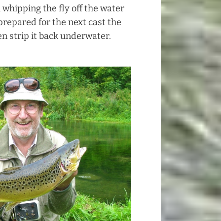
 whipping the fly off the water
 prepared for the next cast the
n strip it back underwater.