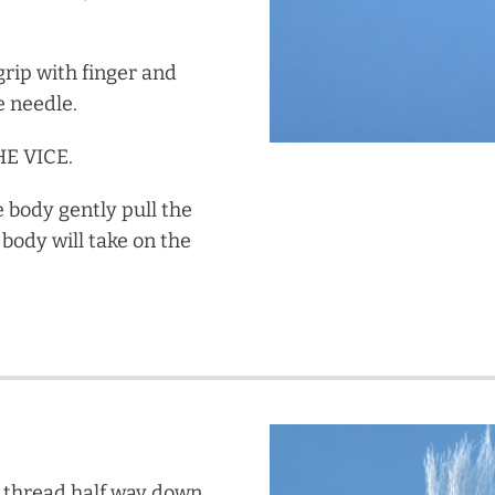
grip with finger and
e needle.
E VICE.
e body gently pull the
body will take on the
he thread half way down