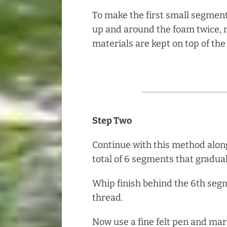
To make the first small segmen
up and around the foam twice, 
materials are kept on top of the
Step Two
Continue with this method alon
total of 6 segments that gradual
Whip finish behind the 6th seg
thread.
Now use a fine felt pen and ma