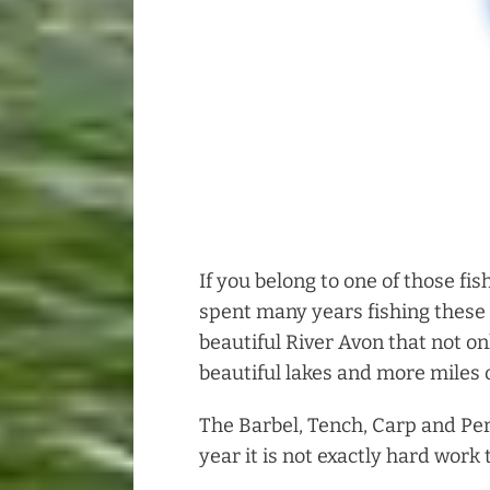
If you belong to one of those fis
spent many years fishing these 
beautiful River Avon that not on
beautiful lakes and more miles o
The Barbel, Tench, Carp and Per
year it is not exactly hard work 