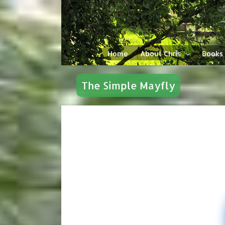
Skip
to
content
Home
About Chris
Books
The Simple Mayfly