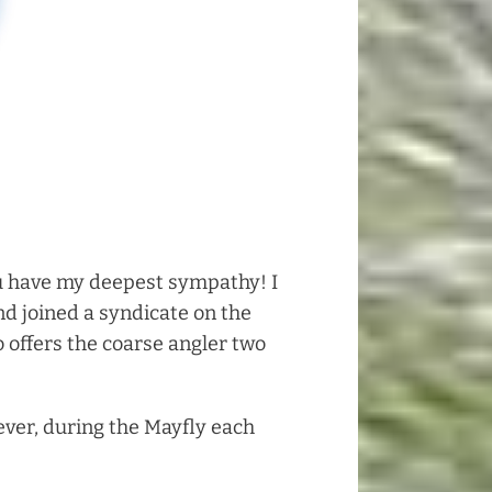
 you have my deepest sympathy! I
nd joined a syndicate on the
o offers the coarse angler two
ever, during the Mayfly each