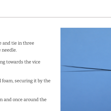
e and tie in three
e needle.
ing towards the vice
l foam, securing it by the
am and once around the