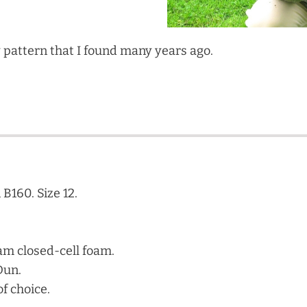
 pattern that I found many years ago.
B160. Size 12.
am closed-cell foam.
Dun.
of choice.