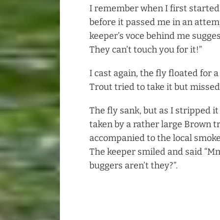
I remember when I first started
before it passed me in an attemp
keeper’s voce behind me suggest
They can’t touch you for it!”
I cast again, the fly floated for
Trout tried to take it but missed
The fly sank, but as I stripped i
taken by a rather large Brown t
accompanied to the local smoke
The keeper smiled and said “
buggers aren’t they?”.