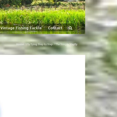
Vintage Fishing Tackle
Contact
Home
Fly Tying Step by Step
The Simple Mayfly