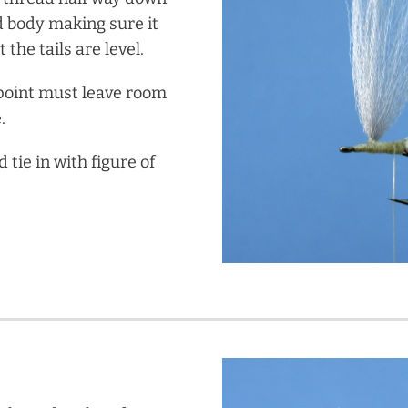
d body making sure it
 the tails are level.
point must leave room
.
tie in with figure of