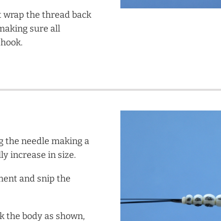
t wrap the thread back
making sure all
 hook.
g the needle making a
ly increase in size.
ment and snip the
rk the body as shown,