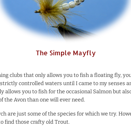
The Simple Mayfly
hing clubs that only allows you to fish a floating fly,
strictly controlled waters until I came to my senses a
ly allows you to fish for the occasional Salmon but als
f the Avon than one will ever need.
ch are just some of the species for which we try. How
to find those crafty old Trout.