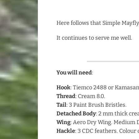
Here follows that Simple Mayfly
It continues to serve me well.
You will need
:
Hook
: Tiemco 2488 or Kamasan 
Thread
: Cream 8.0.
Tail
: 3 Paint Brush Bristles.
Detached Body
: 2 mm thick cre
Wing
: Aero Dry Wing. Medium 
Hackle
: 3 CDC feathers. Colour 