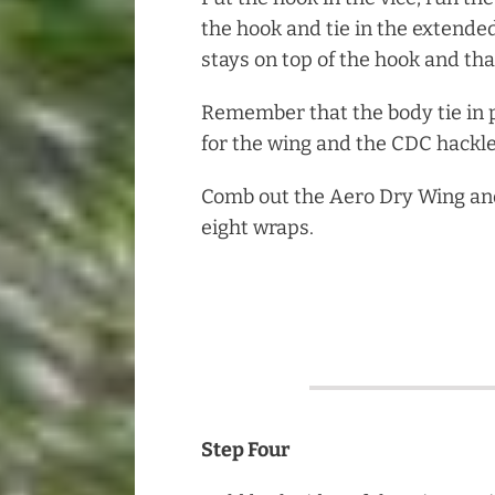
the hook and tie in the extende
stays on top of the hook and that
Remember that the body tie in 
for the wing and the CDC hackle
Comb out the Aero Dry Wing and 
eight wraps.
Step Four