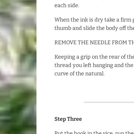
each side.
When the ink is dry take a firm 
thumb and slide the body off th
REMOVE THE NEEDLE FROM TH
Keeping a grip on the rear of th
thread you left hanging and the 
curve of the natural.
Step Three
Put the hook in the vice, run t