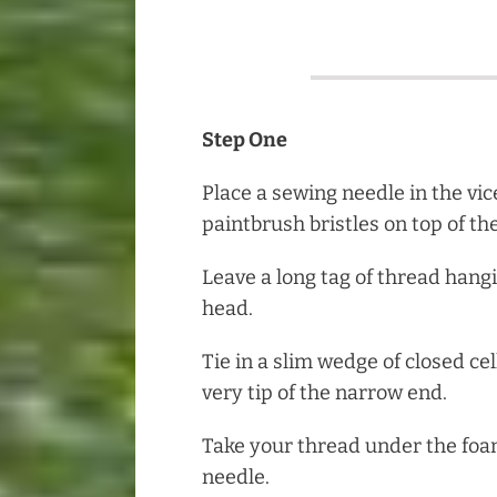
Step One
Place a sewing needle in the vic
paintbrush bristles on top of th
Leave a long tag of thread hang
head.
Tie in a slim wedge of closed cel
very tip of the narrow end.
Take your thread under the fo
needle.