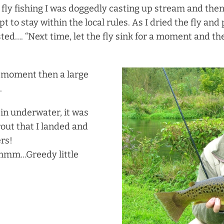
 fly fishing I was doggedly casting up stream and then
t to stay within the local rules. As I dried the fly and
ed…. “Next time, let the fly sink for a moment and the
 a moment then a large
.
t in underwater, it was
rout that I landed and
rs!
Mmmm…Greedy little