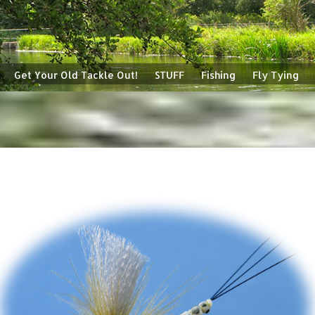
Get Your Old Tackle Out!
STUFF
Fishing
Fly Tying